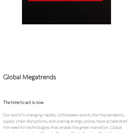
Global Megatrends
The time to act is now
Our world is changing rapidly. Unforeseen events like the pandemic,
supply chain disruptions, and soaring energy prices, have accelerated
the need for technologies that enable the green transition. Global