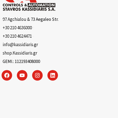
97 Agchialou & 73 Aegaleo Str.
+30 210 4636000
+30 210 4624471
info@kassidiaris.gr
shop.Kassidiaris.gr
GEMI.: 112193408000