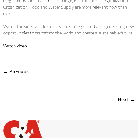
megatrends such as Climate Change, Electrification, Digitalization,
Urbanization, Food and Water Supply are more relevant now than
ever.
Watch the video and learn how these megatrends are generating new
opportunities to transform the world and create a sustainable future.
Watch video
← Previous
Next →