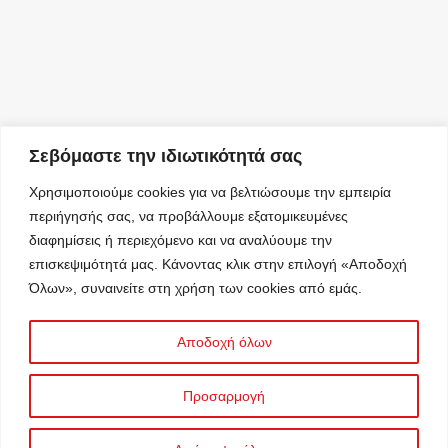
Σεβόμαστε την ιδιωτικότητά σας
Χρησιμοποιούμε cookies για να βελτιώσουμε την εμπειρία
περιήγησής σας, να προβάλλουμε εξατομικευμένες
διαφημίσεις ή περιεχόμενο και να αναλύουμε την
επισκεψιμότητά μας. Κάνοντας κλικ στην επιλογή «Αποδοχή
Όλων», συναινείτε στη χρήση των cookies από εμάς.
Αποδοχή όλων
Προσαρμογή
Information Security Management System
© 2025 C&A ΣΤΑΥΡΟΣ ΚΑΣΙΔΙΑΡΗΣ Α.Ε.