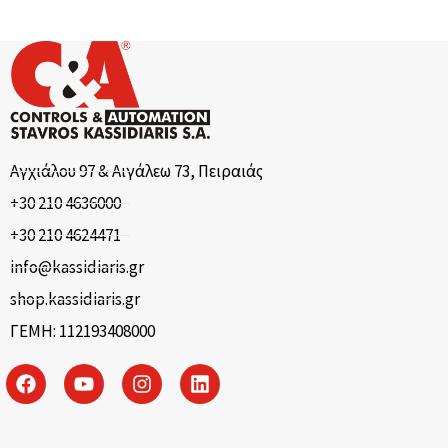
Αγχιάλου 97 & Αιγάλεω 73, Πειραιάς
+30 210 4636000
+30 210 4624471
info@kassidiaris.gr
shop.kassidiaris.gr
ΓΕΜΗ: 112193408000