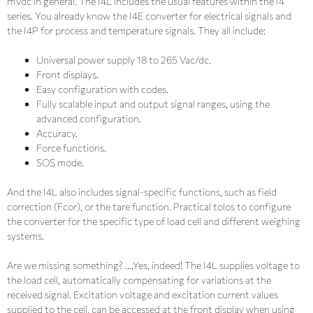
mVdc in general. The I4L includes the usual features within the I4
series. You already know the I4E converter for electrical signals and
the I4P for process and temperature signals. They all include:
Universal power supply 18 to 265 Vac/dc.
Front displays.
Easy configuration with codes.
Fully scalable input and output signal ranges, using the
advanced configuration.
Accuracy.
Force functions.
SOS mode.
And the I4L also includes signal-specific functions, such as field
correction (Fcor), or the tare function. Practical tolos to configure
the converter for the specific type of load cell and different weighing
systems.
Are we missing something? ….Yes, indeed! The I4L supplies voltage to
the load cell, automatically compensating for variations at the
received signal. Excitation voltage and excitation current values
supplied to the cell, can be accessed at the front display when using