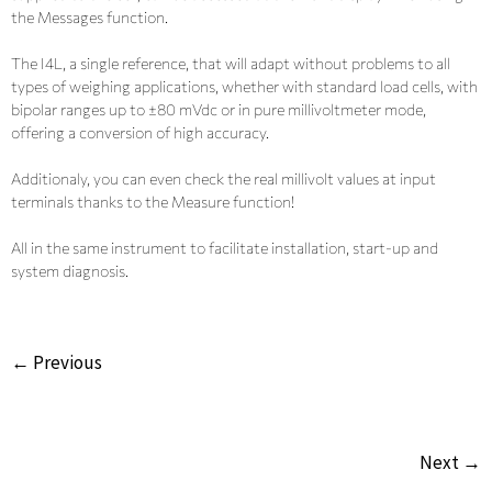
the Messages function.
The I4L, a single reference, that will adapt without problems to all
types of weighing applications, whether with standard load cells, with
bipolar ranges up to ±80 mVdc or in pure millivoltmeter mode,
offering a conversion of high accuracy.
Additionaly, you can even check the real millivolt values at input
terminals thanks to the Measure function!
All in the same instrument to facilitate installation, start-up and
system diagnosis.
← Previous
Next →