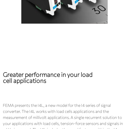
Greater performance in your load
cell applications
FEMA presents the I4L, a new model for the I4 series of signal
converter. The I4L works with load cells applications and the
measurement of millivolt applications. A single recurrent solution to
your applications with load cells, tension-force sensors and signals in