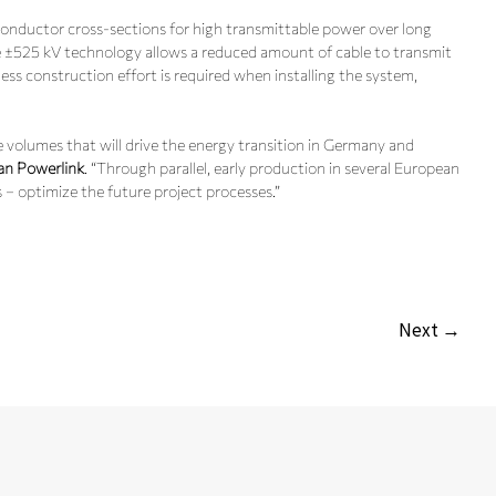
onductor cross-sections for high transmittable power over long
e ±525 kV technology allows a reduced amount of cable to transmit
s construction effort is required when installing the system,
le volumes that will drive the energy transition in Germany and
an Powerlink
. “Through parallel, early production in several European
 – optimize the future project processes.”
Next →