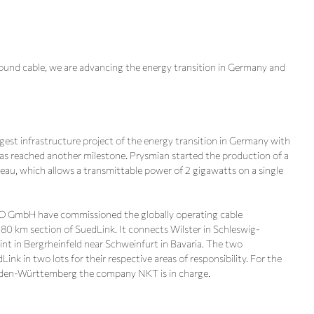
nd cable, we are advancing the energy transition in Germany and
gest infrastructure project of the energy transition in Germany with
as reached another milestone. Prysmian started the production of a
u, which allows a transmittable power of 2 gigawatts on a single
 GmbH have commissioned the globally operating cable
580 km section of SuedLink. It connects Wilster in Schleswig-
nt in Bergrheinfeld near Schweinfurt in Bavaria. The two
k in two lots for their respective areas of responsibility. For the
Baden-Württemberg the company NKT is in charge.