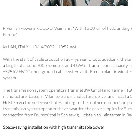
Prysmian Powerlink CCO D. Waimann: “With 1,200 km of hvdc undergrou
Europe”
MILAN, ITALY – 10/14/2022 – 10:52 AM
With the start of cable production at Prysmian Group, SuedLink, the lar
a length of around 700 kilometres and 4 GW of transmission capacity, h
±525 kV HVDC underground cable system at its French plant in Monterea
system.
The transmission system operators TransnetBW GmbH and TenneT TSO
manufacturer based in Milan to plan, manufacture, deliver and install a 
Holstein via the north-west of Hamburg to the southern connection poi
transmission system operators have awarded the cable supplies for SuedLin
connection from Brunsbüttel in Schleswig-Holstein to Leingarten in 
Space-saving installation with high transmittable power