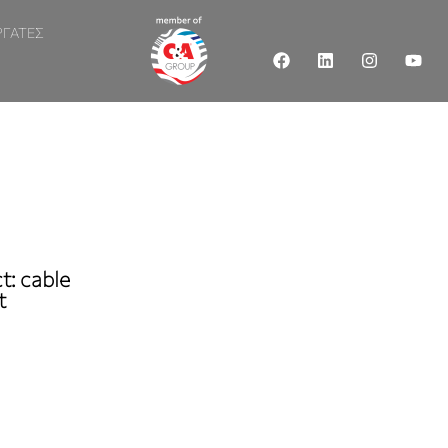
ΡΓΑΤΕΣ
t: cable
t