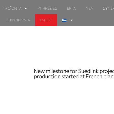
ΠΡΟΪΟΝΤΑ
ΥΠΗΡΕΣΙΕΣ
ΕΡΓΑ
ΝΕΑ
ΣΥΝΕ
ΕΠΙΚΟΙΝΩΝΙΑ
ESHOP
New milestone for Suedlink projec
production started at French plan