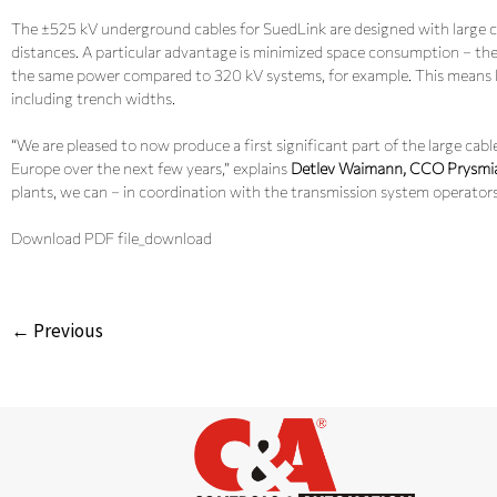
The ±525 kV underground cables for SuedLink are designed with large c
distances. A particular advantage is minimized space consumption – th
the same power compared to 320 kV systems, for example. This means les
including trench widths.
“We are pleased to now produce a first significant part of the large cab
Europe over the next few years,” explains
Detlev Waimann, CCO Prysmi
plants, we can – in coordination with the transmission system operators
Download PDF file_download
← Previous