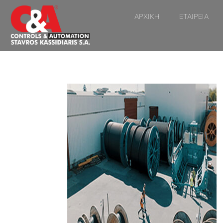
ΑΡΧΙΚΗ
ΕΤΑΙΡΕΙΑ