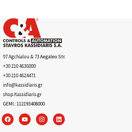
97 Agchialou & 73 Aegaleo Str.
+30 210 4636000
+30 210 4624471
info@kassidiaris.gr
shop.Kassidiaris.gr
GEMI.: 112193408000