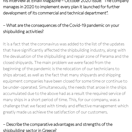
his interview at Elnavi Magazine – October 2020 Issue: “The company
manages in 2020 to implement every plan it launched for further
development of its commercial and technical department”.
– What are the consequences of the Covid-19 pandemic on your
shipbuilding activities?
It is a fact that the coronavirus was added to the list of the updates
that have significantly affected the shipbuilding industry, along with
the devaluation of the shipbuilding and repair zone of Perama and the
closed shipyards. The main problem we were faced from the
beginning of the pandemic is the relocation of our technicians to
ships abroad, as well as the fact that many shipyards and shipping
equipment companies have been closed for some time or continue to
be under-operated. Simultaneously, the needs that arose in the ships
accumulated due to the above had as a result the required service of
many ships in a short period of time. This, for our company, was a
challenge that we faced with timely and effective management which
greatly made us achieve the satisfaction of our customers.
– Describe the comparative advantages and strengths of the
shipbuilding sector in Greece?