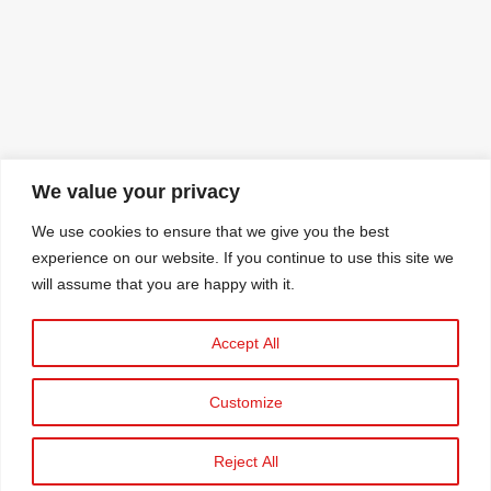
We value your privacy
We use cookies to ensure that we give you the best
experience on our website. If you continue to use this site we
will assume that you are happy with it.
Accept All
Customize
Reject All
© 2025 C&A STAVROS KASSIDIARIS S.A