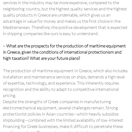
services in the industry may be more expensive, compared to the
neighboring country, but the highest quality services and the highest
quality products in Greece are undeniable, which gives us an
advantage in value for money and makes us the first choice in the
Mediterranean. Therefore, the positive development that is expected
in shipping companies like ours is easy to understand.
– What are the prospects for the production of maritime equipment
in Greece, given the conditions of international protectionism and
high taxation? What are your future plans?
The production of maritime equipment in Greece, which also includes
installation and maintenance services on ships, demands a high level
of expertise, technology, and experience. This inherently requires
recognition and the ability to adapt to competitive international
pricing.
Despite the strengths of Greek companies in manufacturing
electromechanical equipment, several challenges remain. Strong
protectionist policies in Asian countries—which heavily subsidize
shipbuilding—combined with the limited availability of low-interest
financing for Greek businesses, make it difficult to penetrate these