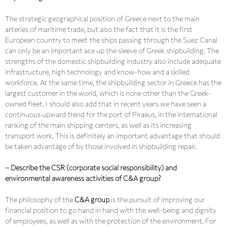
The strategic geographical position of Greece next to the main
arteries of maritime trade, but also the fact that it is the first
European country to meet the ships passing through the Suez Canal
can only be an important ace up the sleeve of Greek shipbuilding. The
strengths of the domestic shipbuilding industry also include adequate
infrastructure, high technology and know-how and a skilled
workforce. At the same time, the shipbuilding sector in Greece has the
largest customer in the world, which is none other than the Greek-
owned fleet. I should also add that in recent years we have seen a
continuous upward trend for the port of Piraeus, in the international
ranking of the main shipping centers, as well as its increasing
transport work. This is definitely an important advantage that should
be taken advantage of by those involved in shipbuilding repair.
– Describe the CSR (corporate social responsibility) and
environmental awareness activities of C&A group?
The philosophy of the
C&A group
is the pursuit of improving our
financial position to go hand in hand with the well-being and dignity
of employees, as well as with the protection of the environment. For