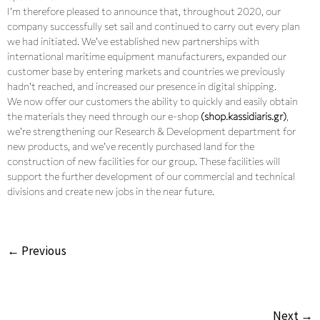
I’m therefore pleased to announce that, throughout 2020, our
company successfully set sail and continued to carry out every plan
we had initiated. We’ve established new partnerships with
international maritime equipment manufacturers, expanded our
customer base by entering markets and countries we previously
hadn’t reached, and increased our presence in digital shipping.
We now offer our customers the ability to quickly and easily obtain
the materials they need through our e-shop
(shop.kassidiaris.gr)
,
we’re strengthening our Research & Development department for
new products, and we’ve recently purchased land for the
construction of new facilities for our group. These facilities will
support the further development of our commercial and technical
divisions and create new jobs in the near future.
← Previous
Next →