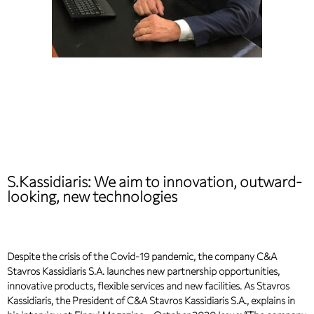
S.Kassidiaris: We aim to innovation, outward-
looking, new technologies
Despite the crisis of the Covid-19 pandemic, the company C&A
Stavros Kassidiaris S.A. launches new partnership opportunities,
innovative products, flexible services and new facilities. As Stavros
Kassidiaris, the President of C&A Stavros Kassidiaris S.A., explains in