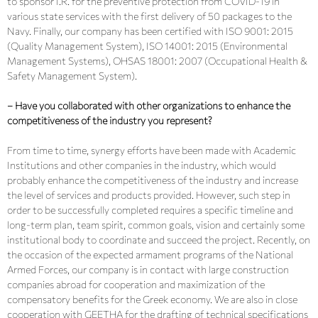
to sponsor I.R. for the preventive protection from COVID-19 in
various state services with the first delivery of 50 packages to the
Navy. Finally, our company has been certified with ISO 9001: 2015
(Quality Management System), ISO 14001: 2015 (Environmental
Management Systems), OHSAS 18001: 2007 (Occupational Health &
Safety Management System).
– Have you collaborated with other organizations to enhance the
competitiveness of the industry you represent?
From time to time, synergy efforts have been made with Academic
Institutions and other companies in the industry, which would
probably enhance the competitiveness of the industry and increase
the level of services and products provided. However, such step in
order to be successfully completed requires a specific timeline and
long-term plan, team spirit, common goals, vision and certainly some
institutional body to coordinate and succeed the project. Recently, on
the occasion of the expected armament programs of the National
Armed Forces, our company is in contact with large construction
companies abroad for cooperation and maximization of the
compensatory benefits for the Greek economy. We are also in close
cooperation with GEETHA for the drafting of technical specifications