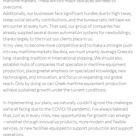
maritime markets. These are two major obstacles we need to
overcome.
Additionally, our businesses face significant hurdles due to high taxes,
steep social security contributions, and the bureaucratic red tape we
encounter at every turn. That said, our group of companies has
already supplied several dozen automation systems for newbuildings,
thanks largely to the trust our clients place in us.
In my view, to become more competitive and to make a stronger push
into key maritime markets like Asia, we must smartly leverage Greece’s
long-standing tradition in international shipping. We should also
establish hubs of companies that specialize in maritime equipment
production, place greater emphasis on specialized knowledge, new
technologies, and innovation, and focus on expanding our global
reach. Only by doing so can Greek maritime equipment production
achieve sustained growth under the current conditions.
In implementing our plans, we naturally couldn’t ignore the challenges
we’re all facing due to the COVID-19 pandemic. I’ve always believed
that, just as in every crisis, new opportunities for growth can emerge
—whether through innovative products, more modern and flexible
services, or new facilities equipped to support production and support
operations.