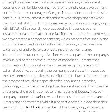
our employees we have created a pleasant working environment,
equal and with flexible working hours, where individual development
and initiative are encouraged. Our goal is to provide opportunities for
continuous improvement with seminars, workshops and safe work
training to all staff. For this purpose, we participate in working groups
with EKAB, while recently we proceeded to the purchase and
installation of a defibrillator in our facilities. In addition, in recent years
we have created a corporate canteen, which prepares free snacks and
drinks for everyone. For our technicians traveling abroad we have
taken care of and offer extra private insurance from a large
international insurance organization. Moreover part of the company’s
revenue is allocated to the purchase of modern equipment that
optimizes working conditions and creates new jobs. In terms of
external social responsibility, the company operates with respect to
the environment and makes every effort not to burden it. It enhances
the process of recycling paper, electrical appliances, batteries,
packaging, etc., while promoting their frequent removal from the site
by sending them to the competent management bodies. Also, our
company supports in various ways the needs of schools in the area of ​​
Piraeus and sports teams, while it also participates in blood donation
teams.
SELECTRON S.A.
, a member of the C&A group, also decided