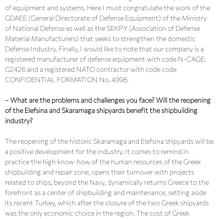
of equipment and systems. Here I must congratulate the work of the
GDAEE (General Directorate of Defense Equipment) of the Ministry
of National Defense as well as the SEKPY (Association of Defense
Material Manufacturers) that seeks to strengthen the domestic
Defense Industry. Finally, I would like to note that our company is a
registered manufacturer of defense equipment with code N-CAGE:
G2426 and a registered NATO contractor with code code
CONFIDENTIAL FORMATION No. 4998.
– What are the problems and challenges you face? Will the reopening
of the Elefsina and Skaramaga shipyards benefit the shipbuilding
industry?
The reopening of the historic Skaramaga and Elefsina shipyards will be
a positive development for the industry. It comes to remind in
practice the high know-how of the human resources of the Greek
shipbuilding and repair zone, opens their turnover with projects
related to ships, beyond the Navy, dynamically returns Greece to the
forefront as a center of shipbuilding and maintenance, setting aside
its recent Turkey, which after the closure of the two Greek shipyards
was the only economic choice in the region. The cost of Greek