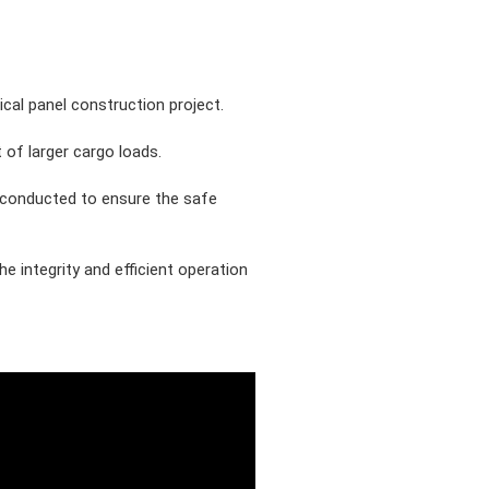
cal panel construction project.
 of larger cargo loads.
e conducted to ensure the safe
 integrity and efficient operation