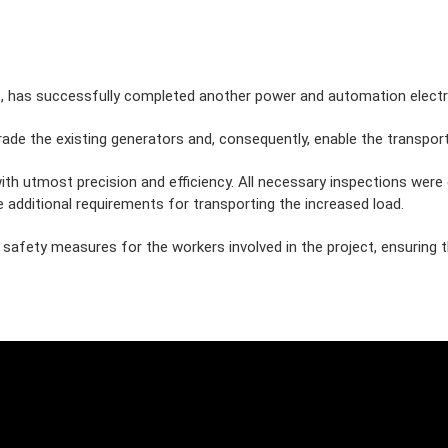
.
, has successfully completed another power and automation electri
rade the existing generators and, consequently, enable the transport
with utmost precision and efficiency. All necessary inspections wer
e additional requirements for transporting the increased load.
fety measures for the workers involved in the project, ensuring the