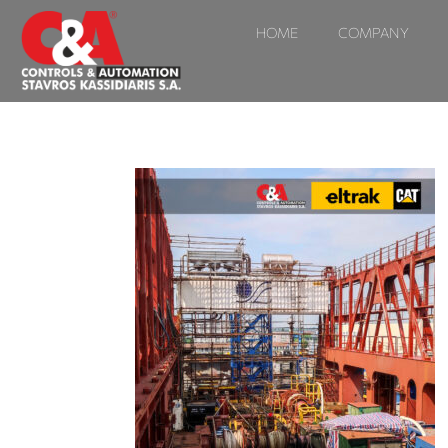
HOME
COMPANY