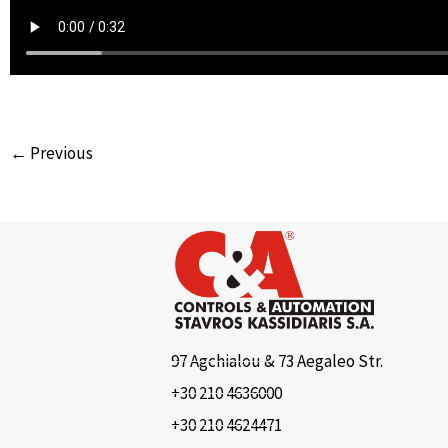
← Previous
97 Agchialou & 73 Aegaleo Str.
+30 210 4636000
+30 210 4624471