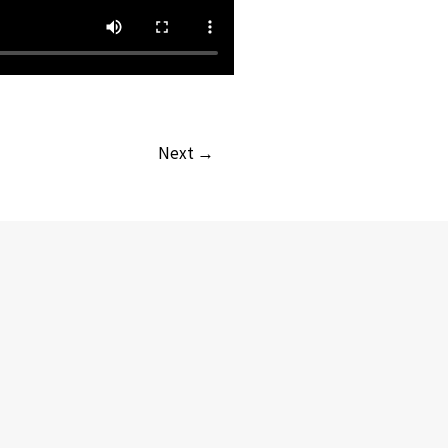
Next →