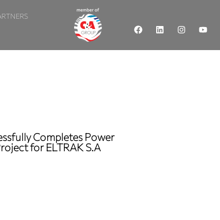
ARTNERS
cessfully Completes Power
Project for ELTRAK S.A