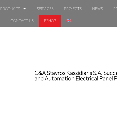
PRODUCTS
SERVICES
PROJECTS
NEWS
P
CONTACT US
ESHOP
C&A Stavros Kassidiaris S.A. Suc
and Automation Electrical Panel 