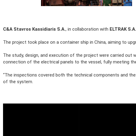
C&A Stavros Kassidiaris S.A.
, in collaboration with
ELTRAK S.A
The project took place on a container ship in China, aiming to upg
The study, design, and execution of the project were carried out 
connection of the electrical panels to the vessel, fully meeting th
“The inspections covered both the technical components and the sa
of the system.