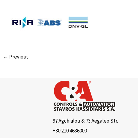
← Previous
97 Agchialou & 73 Aegaleo Str.
+30 210 4636000