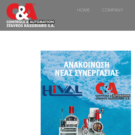
HOME
COMPANY