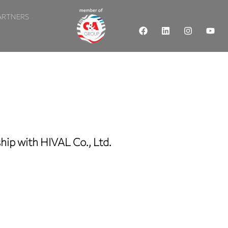
ARTNERS
ip with HIVAL Co., Ltd.