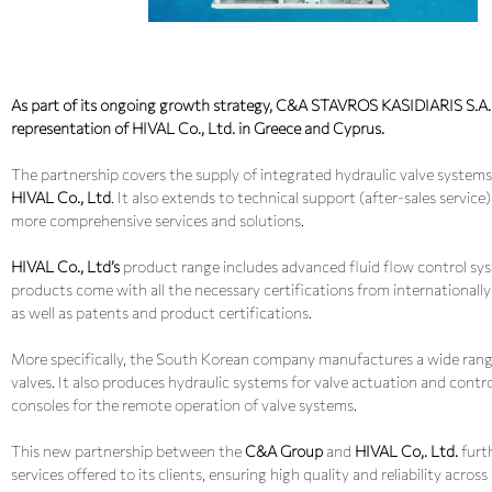
As part of its ongoing growth strategy, C&A STAVROS KASIDIARIS S.A. i
representation of HIVAL Co., Ltd. in Greece and Cyprus.
The partnership covers the supply of integrated hydraulic valve syst
HIVAL Co., Ltd
. It also extends to technical support (after-sales service
more comprehensive services and solutions.
HIVAL Co., Ltd’s
product range includes advanced fluid flow control syst
products come with all the necessary certifications from internationall
as well as patents and product certifications.
More specifically, the South Korean company manufactures a wide range of
valves. It also produces hydraulic systems for valve actuation and contro
consoles for the remote operation of valve systems.
This new partnership between the
C&A Group
and
HIVAL Co,. Ltd.
furt
services offered to its clients, ensuring high quality and reliability across 