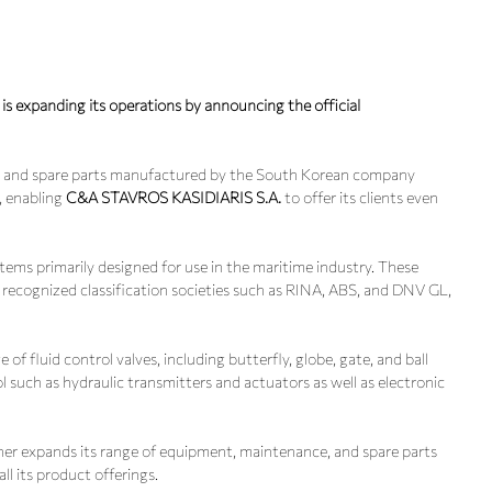
s expanding its operations by announcing the official
ems and spare parts manufactured by the South Korean company
), enabling
C&A STAVROS KASIDIARIS S.A.
to offer its clients even
ems primarily designed for use in the maritime industry. These
y recognized classification societies such as RINA, ABS, and DNV GL,
 fluid control valves, including butterfly, globe, gate, and ball
l such as hydraulic transmitters and actuators as well as electronic
her expands its range of equipment, maintenance, and spare parts
all its product offerings.