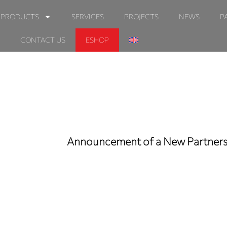
PRODUCTS
SERVICES
PROJECTS
NEWS
P
CONTACT US
ESHOP
Announcement of a New Partnersh