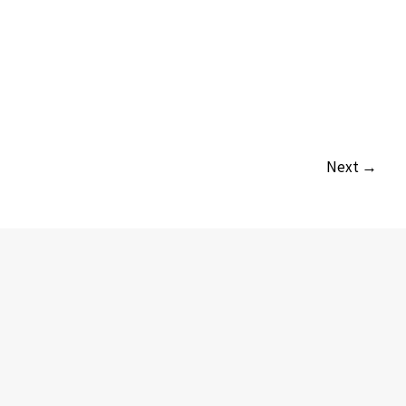
Next →